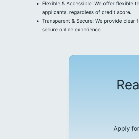
Flexible & Accessible: We offer flexible t
applicants, regardless of credit score.
Transparent & Secure: We provide clear f
secure online experience.
Rea
Apply for