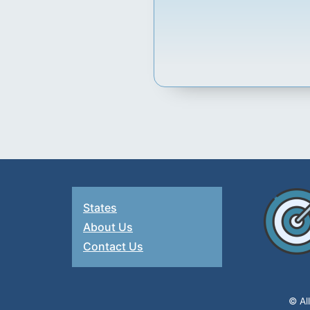
States
About Us
Contact Us
© Al