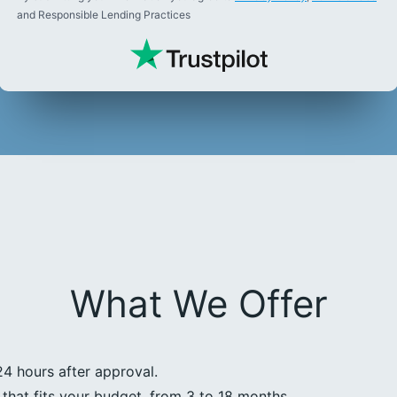
and Responsible Lending Practices
What We Offer
24 hours after approval.
that fits your budget, from 3 to 18 months.