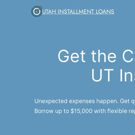
Skip
UTAH INSTALLMENT LOANS
to
content
Get the C
UT In
Unexpected expenses happen. Get qui
Borrow up to $15,000 with flexible re