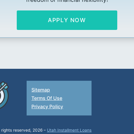
APPLY NOW
Sitemap
Terms Of Use
Privacy Policy
l rights reserved, 2026 –
Utah Installment Loans