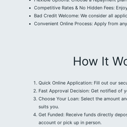
Competitive Rates & No Hidden Fees: Enjoy 
Bad Credit Welcome: We consider all applica
Convenient Online Process: Apply from an
How It W
Quick Online Application: Fill out our sec
Fast Approval Decision: Get notified of y
Choose Your Loan: Select the amount an
suits you.
Get Funded: Receive funds directly depos
account or pick up in person.