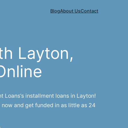
Blog
About Us
Contact
th Layton,
Online
Loans’s installment loans in Layton!
 now and get funded in as little as 24