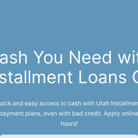
ash You Need wi
stallment Loans 
ck and easy access to cash with Utah Installment 
payment plans, even with bad credit. Apply online
hours!