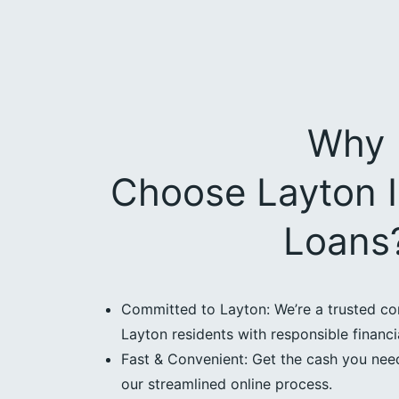
Why
Choose Layton I
Loans
Committed to Layton: We’re a trusted co
Layton residents with responsible financia
Fast & Convenient: Get the cash you need
our streamlined online process.