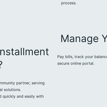
process.
Manage Y
nstallment
Pay bills, track your balan
?
secure online portal.
mmunity partner, serving
l solutions.
 quickly and easily with