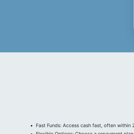
Fast Funds: Access cash fast, often within 
Flexible Options: Choose a repayment plan 