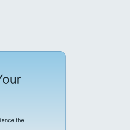
Your
rience the