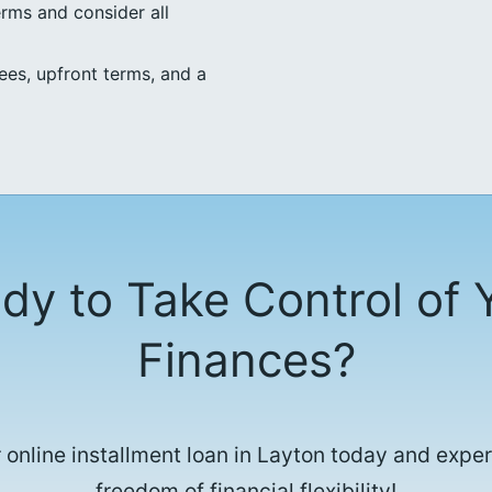
erms and consider all
ees, upfront terms, and a
dy to Take Control of 
Finances?
 online installment loan in Layton today and expe
freedom of financial flexibility!