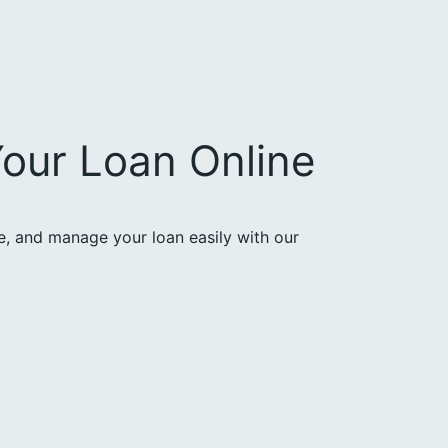
our Loan Online
ce, and manage your loan easily with our