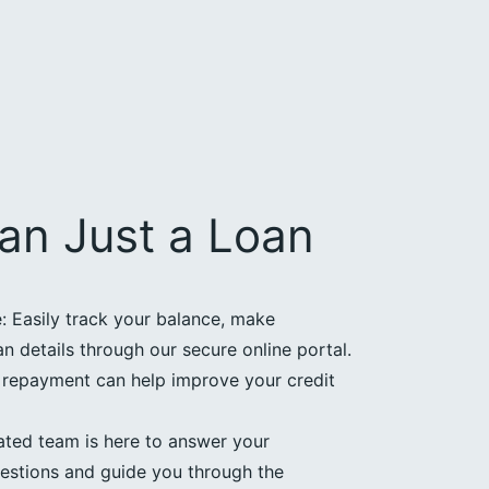
an Just a Loan
 Easily track your balance, make
 details through our secure online portal.
e repayment can help improve your credit
ated team is here to answer your
estions and guide you through the