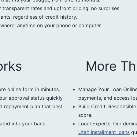
transparent rates and upfront pricing, no surprises.
nts, regardless of credit history.
ywhere, anytime on your phone or computer.
orks
More Th
ure online form in minutes.
Manage Your Loan Online:
our approval status quickly.
payments, and access loan
d repayment plan that best
Build Credit: Responsibl
score.
ited into your bank
Local Experts: Our dedic
Utah installment loans
qu