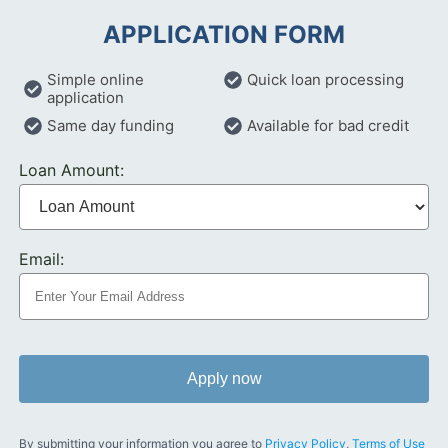
APPLICATION FORM
Simple online
Quick loan processing
application
Same day funding
Available for bad credit
Loan Amount:
Email:
Apply now
By submitting your information you agree to
Privacy Policy
,
Terms of Use